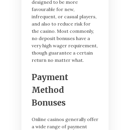
designed to be more
favourable for new,
infrequent, or casual players,
and also to reduce risk for
the casino. Most commonly,
no deposit bonuses have a
very high wager requirement,
though guarantee a certain
return no matter what.
Payment
Method
Bonuses
Online casinos generally offer
a wide range of payment