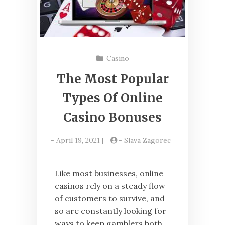
Casino
The Most Popular
Types Of Online
Casino Bonuses
-
April 19, 2021
|
-
Slava Zagorec
Like most businesses, online
casinos rely on a steady flow
of customers to survive, and
so are constantly looking for
ways to keep gamblers both