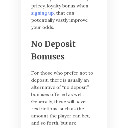
pricey, loyalty bonus when
signing up
, that can
potentially vastly improve
your odds.
No Deposit
Bonuses
For those who prefer not to
deposit, there is usually an
alternative of “no deposit”
bonuses offered as well.
Generally, these will have
restrictions, such as the
amount the player can bet,
and so forth, but are