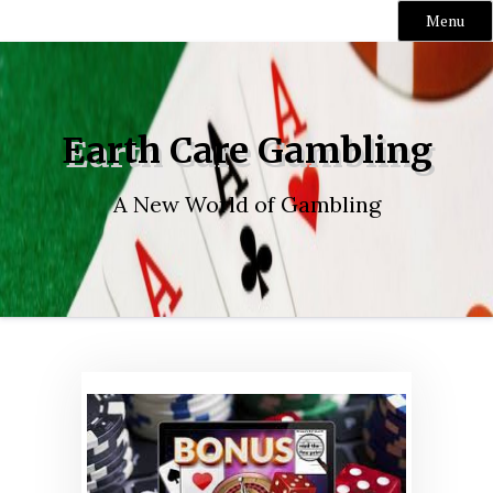
Menu
Skip
to
content
Earth Care Gambling
A New World of Gambling