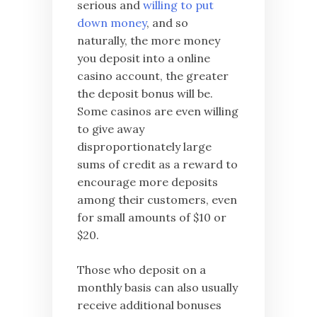
serious and
willing to put
down money
, and so
naturally, the more money
you deposit into a online
casino account, the greater
the deposit bonus will be.
Some casinos are even willing
to give away
disproportionately large
sums of credit as a reward to
encourage more deposits
among their customers, even
for small amounts of $10 or
$20.
Those who deposit on a
monthly basis can also usually
receive additional bonuses