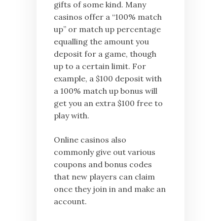
gifts of some kind. Many
casinos offer a “100% match
up” or match up percentage
equalling the amount you
deposit for a game, though
up to a certain limit. For
example, a $100 deposit with
a 100% match up bonus will
get you an extra $100 free to
play with.
Online casinos also
commonly give out various
coupons and bonus codes
that new players can claim
once they join in and make an
account.