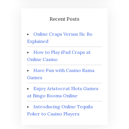
Recent Posts
Online Craps Versus Sic Bo
Explained
How to Play iPad Craps at
Online Casino
Have Fun with Casino Rama
Games
Enjoy Aristocrat Slots Games
at Bingo Rooms Online
Introducing Online Tequila
Poker to Casino Players