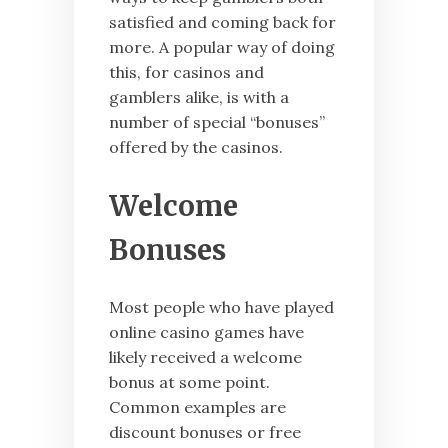
satisfied and coming back for
more. A popular way of doing
this, for casinos and
gamblers alike, is with a
number of special “bonuses”
offered by the casinos.
Welcome
Bonuses
Most people who have played
online casino games have
likely received a welcome
bonus at some point.
Common examples are
discount bonuses or free