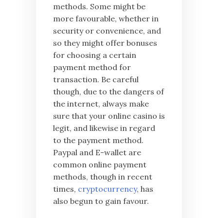
methods. Some might be
more favourable, whether in
security or convenience, and
so they might offer bonuses
for choosing a certain
payment method for
transaction. Be careful
though, due to the dangers of
the internet, always make
sure that your online casino is
legit, and likewise in regard
to the payment method.
Paypal and E-wallet are
common online payment
methods, though in recent
times,
cryptocurrency
, has
also begun to gain favour.