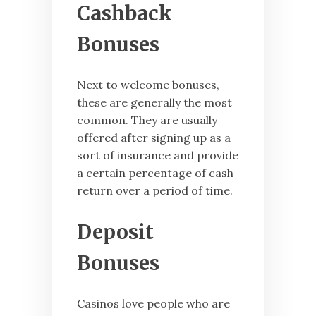
Cashback
Bonuses
Next to welcome bonuses,
these are generally the most
common. They are usually
offered after signing up as a
sort of insurance and provide
a certain percentage of cash
return over a period of time.
Deposit
Bonuses
Casinos love people who are