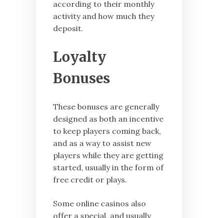
according to their monthly
activity and how much they
deposit.
Loyalty
Bonuses
These bonuses are generally
designed as both an incentive
to keep players coming back,
and as a way to assist new
players while they are getting
started, usually in the form of
free credit or plays.
Some online casinos also
offer a special, and usually