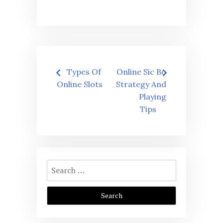
Post
Types Of
Online Sic Bo
navigation
Online Slots
Strategy And
Playing
Tips
Search
for: