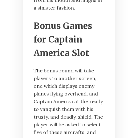
a sinister fashion.
Bonus Games
for Captain
America Slot
The bonus round will take
players to another screen,
one which displays enemy
planes flying overhead, and
Captain America at the ready
to vanquish them with his
trusty, and deadly, shield. The
player will be asked to select
five of these aircrafts, and